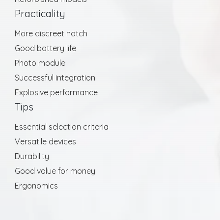
Practicality
More discreet notch
Good battery life
Photo module
Successful integration
Explosive performance
Tips
Essential selection criteria
Versatile devices
Durability
Good value for money
Ergonomics