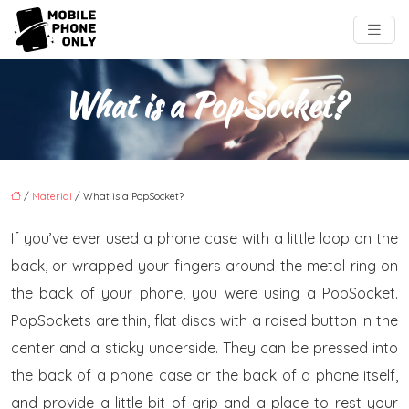
What is a PopSocket?
/
Material
/ What is a PopSocket?
If you’ve ever used a phone case with a little loop on the
back, or wrapped your fingers around the metal ring on
the back of your phone, you were using a PopSocket.
PopSockets are thin, flat discs with a raised button in the
center and a sticky underside. They can be pressed into
the back of a phone case or the back of a phone itself,
and provide a little bit of grip and a place to rest your