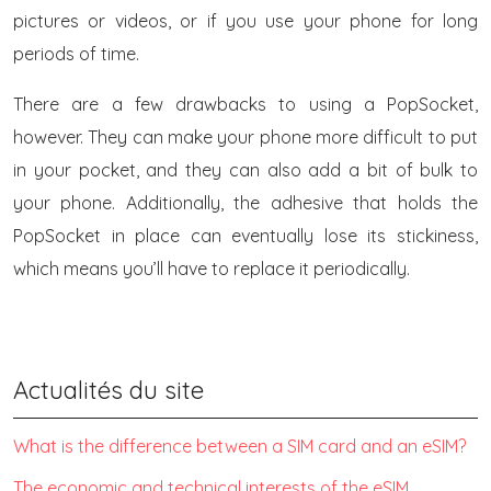
pictures or videos, or if you use your phone for long
periods of time.
There are a few drawbacks to using a PopSocket,
however. They can make your phone more difficult to put
in your pocket, and they can also add a bit of bulk to
your phone. Additionally, the adhesive that holds the
PopSocket in place can eventually lose its stickiness,
which means you’ll have to replace it periodically.
Actualités du site
What is the difference between a SIM card and an eSIM?
The economic and technical interests of the eSIM