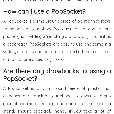
How can I use a PopSocket?
A PopSocket is a small, round piece of plastic that sticks
to the back of your phone. You can use it to prop up your
phone, grip it while you’re taking a photo, or just use it as
a decoration. PopSockets are easy to use and come in a
variety of colors and designs. You can find them online or
at most phone accessory stores.
Are there any drawbacks to using a
PopSocket?
A PopSocket is a small, round piece of plastic that
attaches to the back of your phone. It allows you to grip
your phone more securely, and can also be used as a
stand. They’re especially handy if you take a lot of