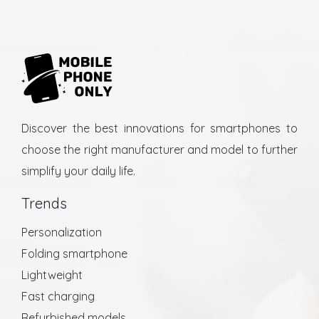
Discover the best innovations for smartphones to
choose the right manufacturer and model to further
simplify your daily life.
Trends
Personalization
Folding smartphone
Lightweight
Fast charging
Refurbished models