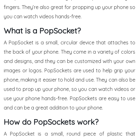
fingers. They’re also great for propping up your phone so
you can watch videos hands-free.
What is a PopSocket?
A PopSocket is a small, circular device that attaches to
the back of your phone. They come in a variety of colors
and designs, and they can be customized with your own
images or logos. PopSockets are used to help grip your
phone, making it easier to hold and use. They can also be
used to prop up your phone, so you can watch videos or
use your phone hands-free. PopSockets are easy to use
and can be a great addition to your phone.
How do PopSockets work?
A PopSocket is a small, round piece of plastic that