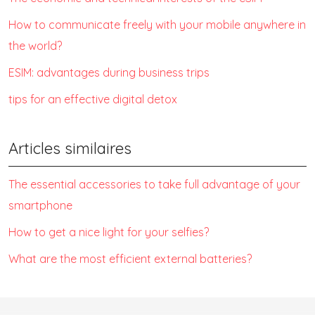
How to communicate freely with your mobile anywhere in
the world?
ESIM: advantages during business trips
tips for an effective digital detox
Articles similaires
The essential accessories to take full advantage of your
smartphone
How to get a nice light for your selfies?
What are the most efficient external batteries?