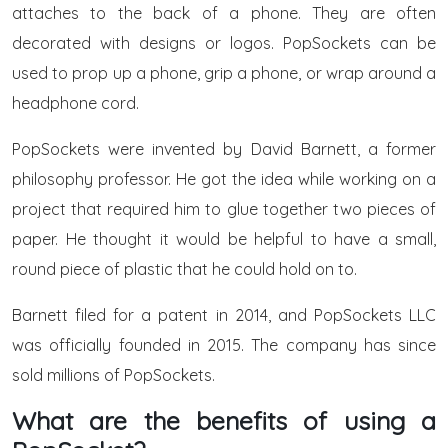
attaches to the back of a phone. They are often
decorated with designs or logos. PopSockets can be
used to prop up a phone, grip a phone, or wrap around a
headphone cord.
PopSockets were invented by David Barnett, a former
philosophy professor. He got the idea while working on a
project that required him to glue together two pieces of
paper. He thought it would be helpful to have a small,
round piece of plastic that he could hold on to.
Barnett filed for a patent in 2014, and PopSockets LLC
was officially founded in 2015. The company has since
sold millions of PopSockets.
What are the benefits of using a