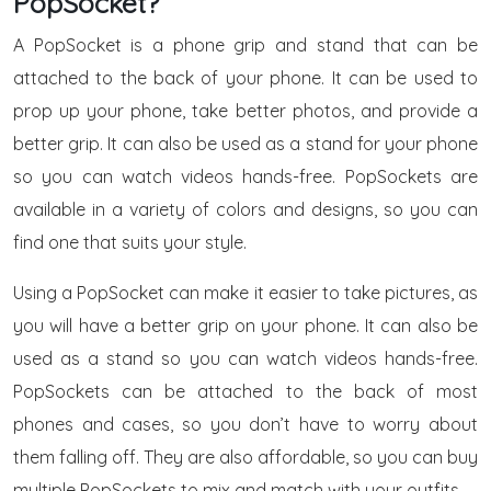
PopSocket?
A PopSocket is a phone grip and stand that can be
attached to the back of your phone. It can be used to
prop up your phone, take better photos, and provide a
better grip. It can also be used as a stand for your phone
so you can watch videos hands-free. PopSockets are
available in a variety of colors and designs, so you can
find one that suits your style.
Using a PopSocket can make it easier to take pictures, as
you will have a better grip on your phone. It can also be
used as a stand so you can watch videos hands-free.
PopSockets can be attached to the back of most
phones and cases, so you don’t have to worry about
them falling off. They are also affordable, so you can buy
multiple PopSockets to mix and match with your outfits.